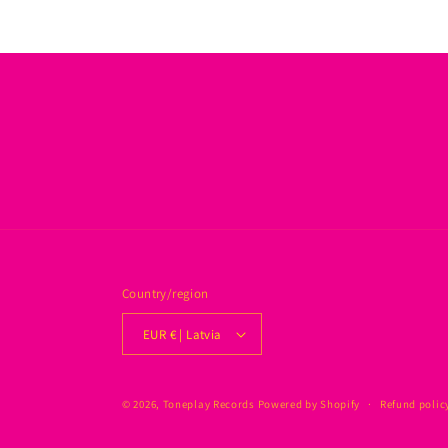
Country/region
EUR € | Latvia
© 2026,
Toneplay Records
Powered by Shopify
Refund polic