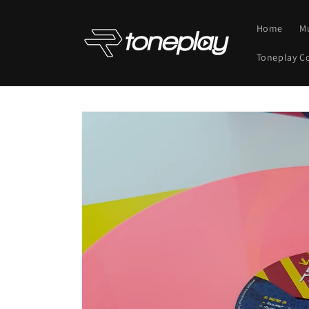
Skip to
content
Home
M
Toneplay C
Skip to
product
information