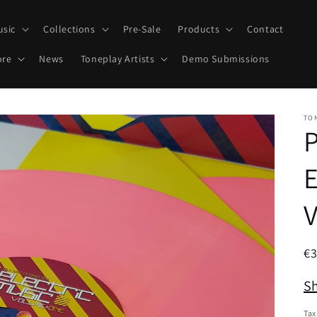
usic
Collections
Pre-Sale
Products
Contact
ore
News
Toneplay Artists
Demo Submissions
TO
P
E
R
€
pr
Sh
Tax