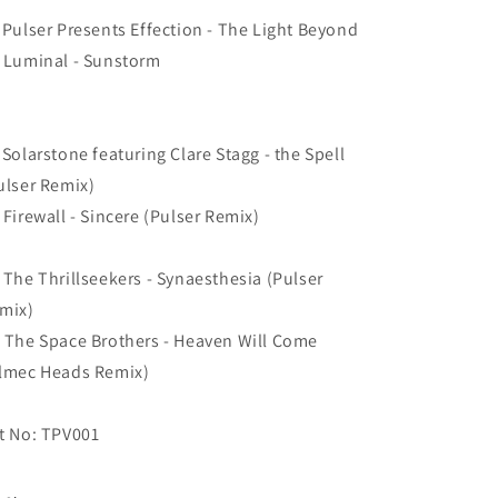
 Pulser Presents Effection - The Light Beyond
 Luminal - Sunstorm
 Solarstone featuring Clare Stagg - the Spell
ulser Remix)
 Firewall - Sincere (Pulser Remix)
 The Thrillseekers - Synaesthesia (Pulser
mix)
 The Space Brothers - Heaven Will Come
lmec Heads Remix)
t No: TPV001