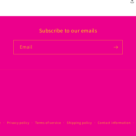
Subscribe to our emails
Email
y
Privacy policy
Terms of service
Shipping policy
Contact information