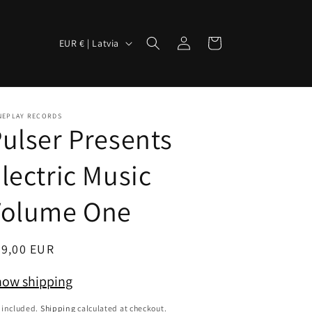
Log
C
Cart
EUR € | Latvia
in
o
u
n
NEPLAY RECORDS
t
ulser Presents
r
lectric Music
y
/
Volume One
r
e
egular
39,00 EUR
g
ice
i
ow shipping
o
 included.
Shipping
calculated at checkout.