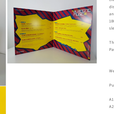
di
an
18
sl
Th
Pa
We
Pu
A1
A2