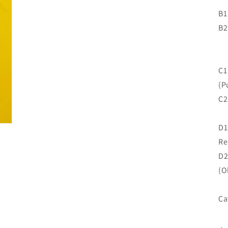
B1
B2
C1
(P
C2
D1
Re
D2
(O
Ca