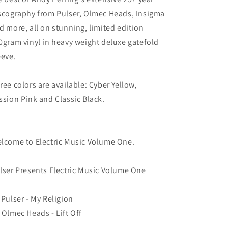
scography from Pulser, Olmec Heads, Insigma
d more, all on stunning, limited edition
0gram vinyl in heavy weight deluxe gatefold
eeve.
ree colors are available: Cyber Yellow,
ssion Pink and Classic Black.
lcome to Electric Music Volume One.
lser Presents Electric Music Volume One
 Pulser - My Religion
 Olmec Heads - Lift Off