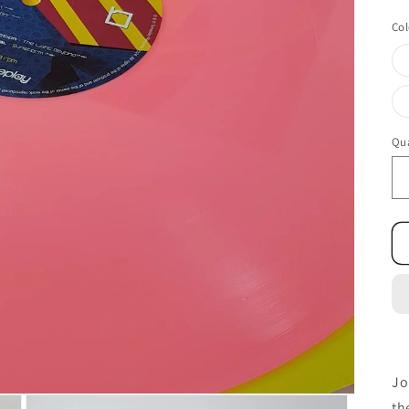
Col
Qua
Jo
th